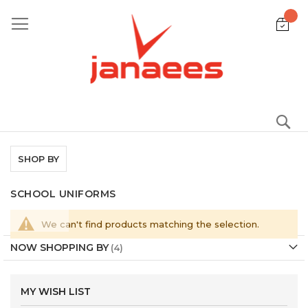
Skip
to
Content
S
SHOP BY
SCHOOL UNIFORMS
We can't find products matching the selection.
NOW SHOPPING BY
MY WISH LIST