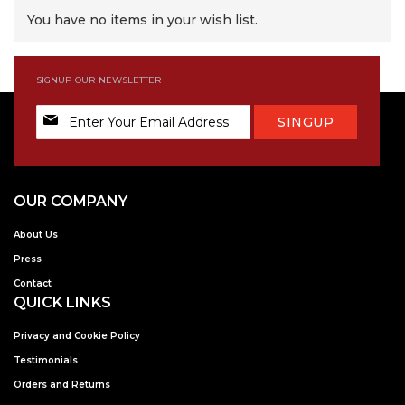
You have no items in your wish list.
SIGNUP OUR NEWSLETTER
Sign
SINGUP
Up
for
Our
Newsletter:
OUR COMPANY
About Us
Press
Contact
QUICK LINKS
Privacy and Cookie Policy
Testimonials
Orders and Returns