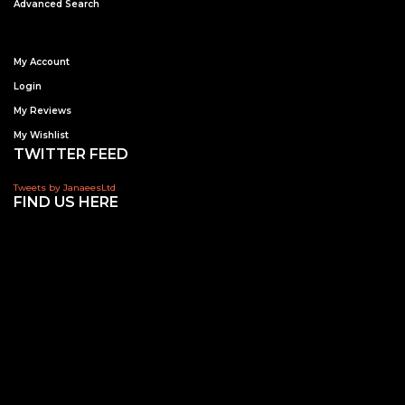
Advanced Search
My Account
Login
My Reviews
My Wishlist
TWITTER FEED
Tweets by JanaeesLtd
FIND US HERE