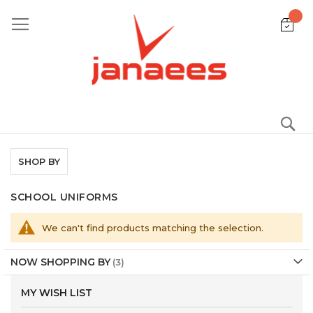
Skip
to
Content
S
SHOP BY
SCHOOL UNIFORMS
We can't find products matching the selection.
NOW SHOPPING BY
MY WISH LIST