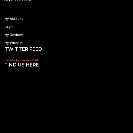
My Account
Login
My Reviews
My Wishlist
TWITTER FEED
Tweets by JanaeesLtd
FIND US HERE