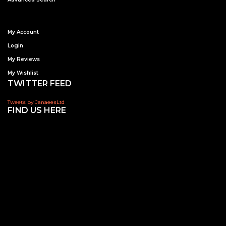
My Account
Login
My Reviews
My Wishlist
TWITTER FEED
Tweets by JanaeesLtd
FIND US HERE