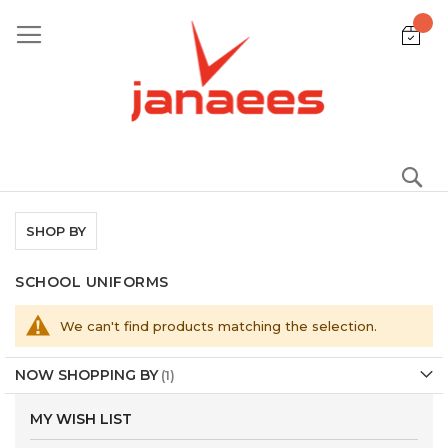
Skip
to
Content
S
SHOP BY
SCHOOL UNIFORMS
We can't find products matching the selection.
NOW SHOPPING BY
MY WISH LIST