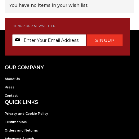
You have no items in your wish list.
SIGNUP OUR NEWSLETTER
Sign
SINGUP
Up
for
Our
Newsletter:
OUR COMPANY
About Us
Press
Contact
QUICK LINKS
Privacy and Cookie Policy
Testimonials
Orders and Returns
Advanced Search