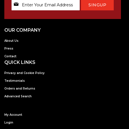
Sign
SINGUP
Up
for
Our
Newsletter:
OUR COMPANY
About Us
Press
Contact
QUICK LINKS
Privacy and Cookie Policy
Testimonials
Orders and Returns
Advanced Search
My Account
Login