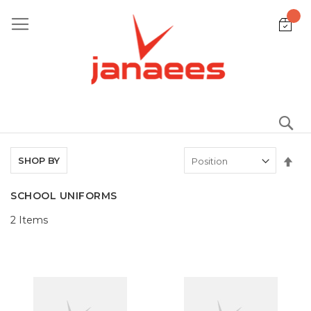
Skip
to
Content
S
Set
SHOP BY
De
Dir
SCHOOL UNIFORMS
2
Items