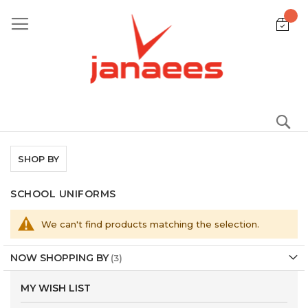
Skip
to
Content
S
SHOP BY
SCHOOL UNIFORMS
We can't find products matching the selection.
NOW SHOPPING BY
MY WISH LIST