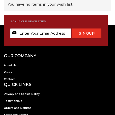
You have no items in your wish list.
SIGNUP OUR NEWSLETTER
Sign
SINGUP
Up
for
Our
Newsletter:
OUR COMPANY
About Us
Press
Contact
QUICK LINKS
Privacy and Cookie Policy
Testimonials
Orders and Returns
Advanced Search