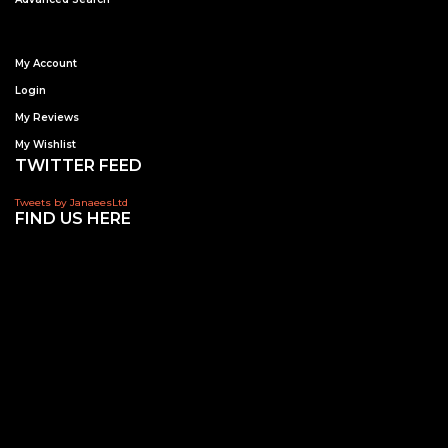
My Account
Login
My Reviews
My Wishlist
TWITTER FEED
Tweets by JanaeesLtd
FIND US HERE