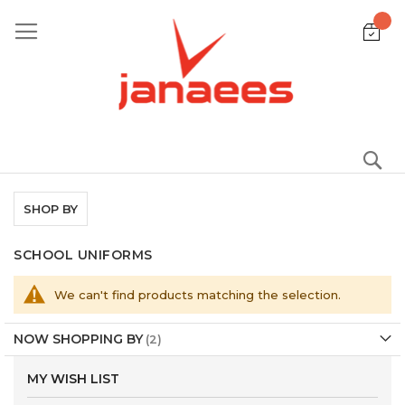
Skip
to
Content
S
SHOP BY
SCHOOL UNIFORMS
We can't find products matching the selection.
NOW SHOPPING BY
MY WISH LIST