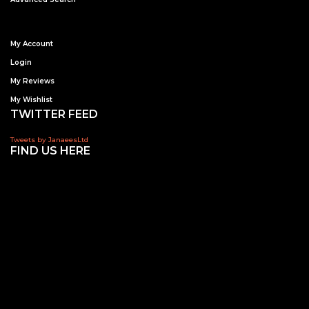
My Account
Login
My Reviews
My Wishlist
TWITTER FEED
Tweets by JanaeesLtd
FIND US HERE