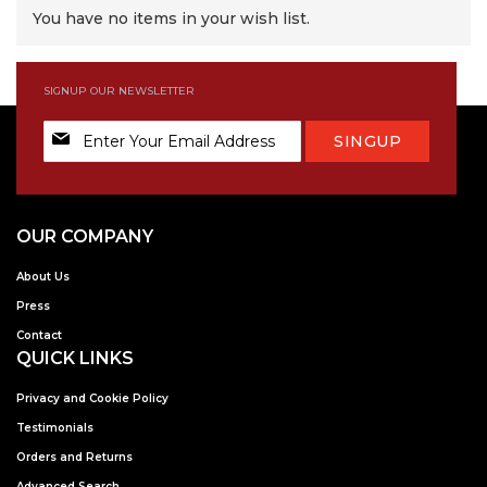
You have no items in your wish list.
SIGNUP OUR NEWSLETTER
Sign
SINGUP
Up
for
Our
Newsletter:
OUR COMPANY
About Us
Press
Contact
QUICK LINKS
Privacy and Cookie Policy
Testimonials
Orders and Returns
Advanced Search