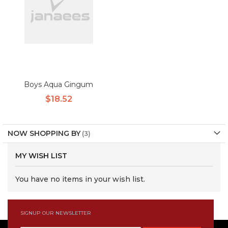
Boys Aqua Gingum
$18.52
NOW SHOPPING BY
MY WISH LIST
You have no items in your wish list.
SIGNUP OUR NEWSLETTER