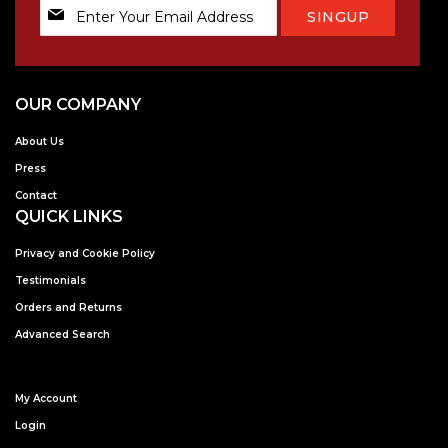
Sign
SINGUP
Up
for
Our
Newsletter:
OUR COMPANY
About Us
Press
Contact
QUICK LINKS
Privacy and Cookie Policy
Testimonials
Orders and Returns
Advanced Search
My Account
Login