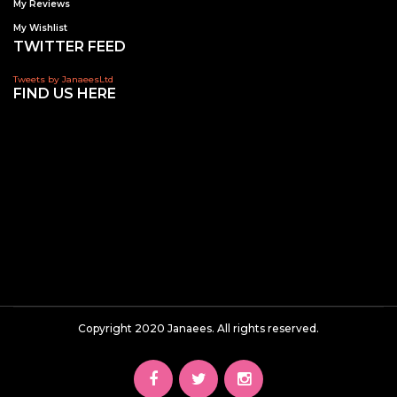
My Reviews
My Wishlist
TWITTER FEED
Tweets by JanaeesLtd
FIND US HERE
Copyright 2020 Janaees. All rights reserved.