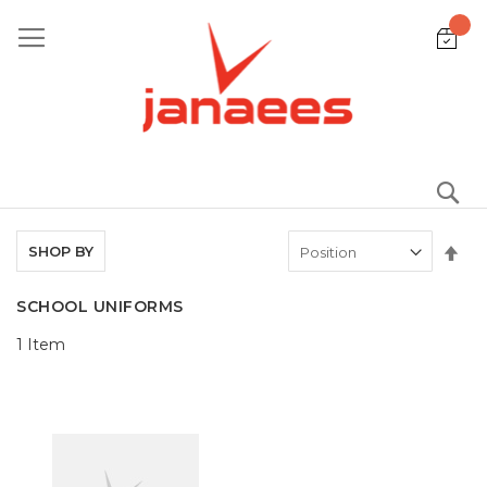
Skip
to
Content
S
Set
SHOP BY
De
Dir
SCHOOL UNIFORMS
1
Item