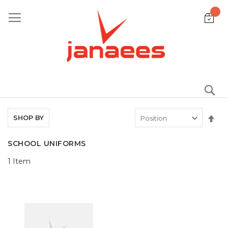
Skip
to
Content
S
Set
SHOP BY
De
Dir
SCHOOL UNIFORMS
1
Item