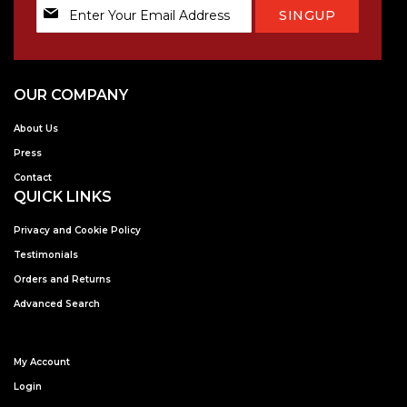
Sign
SINGUP
Up
for
Our
Newsletter:
OUR COMPANY
About Us
Press
Contact
QUICK LINKS
Privacy and Cookie Policy
Testimonials
Orders and Returns
Advanced Search
My Account
Login