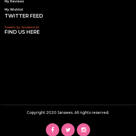
My Reviews
My Wishlist
TWITTER FEED
Tweets by JanaeesLtd
FIND US HERE
Copyright 2020 Janaees. All rights reserved.