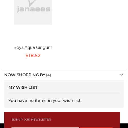
Boys Aqua Gingum
$18.52
NOW SHOPPING BY
MY WISH LIST
You have no items in your wish list.
SIGNUP OUR NEWSLETTER