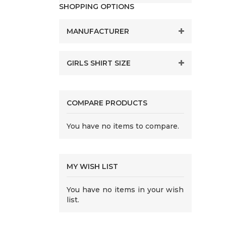
SHOPPING OPTIONS
MANUFACTURER
GIRLS SHIRT SIZE
COMPARE PRODUCTS
You have no items to compare.
MY WISH LIST
You have no items in your wish
list.