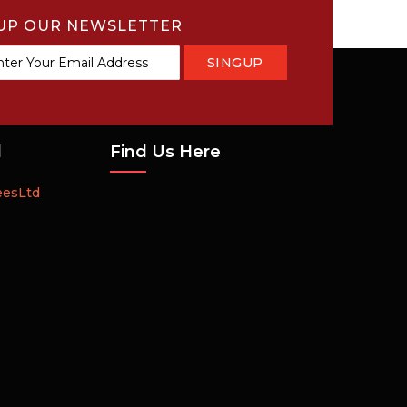
UP OUR NEWSLETTER
SINGUP
tter:
d
Find Us Here
eesLtd