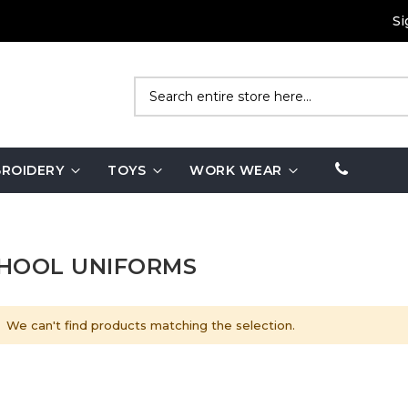
Si
Search
ROIDERY
TOYS
WORK WEAR
HOOL UNIFORMS
We can't find products matching the selection.