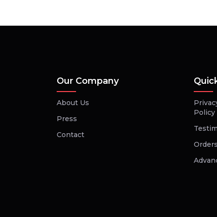
Our Company
Quic
About Us
Privac
Policy
Press
Testim
Contact
Orders
Advan