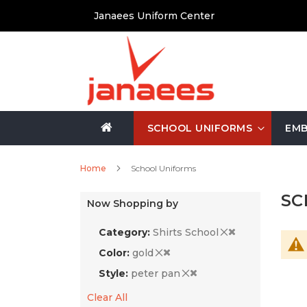
Skip
Janaees Uniform Center
to
Content
SCHOOL UNIFORMS
EMB
Home
School Uniforms
SC
Now Shopping by
Category
Shirts School
Color
gold
Style
peter pan
Clear All