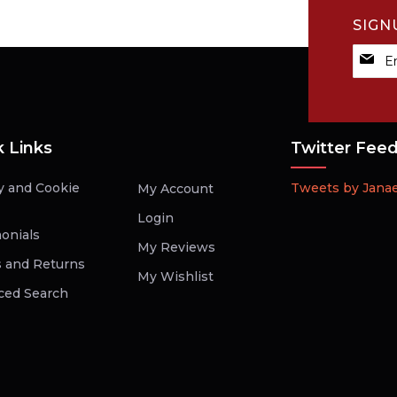
SIGN
Sign
Up
for
Our
Newsle
k Links
Twitter Fee
y and Cookie
Tweets by Jana
My Account
Login
onials
My Reviews
 and Returns
My Wishlist
ced Search