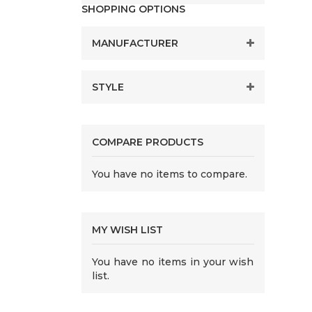
SHOPPING OPTIONS
MANUFACTURER
STYLE
COMPARE PRODUCTS
You have no items to compare.
MY WISH LIST
You have no items in your wish
list.