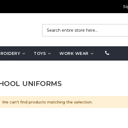
Si
Search
ROIDERY
TOYS
WORK WEAR
HOOL UNIFORMS
We can't find products matching the selection.