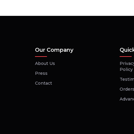
Our Company
Quic
About Us
Privac
Policy
Press
Testim
Contact
Orders
Advan