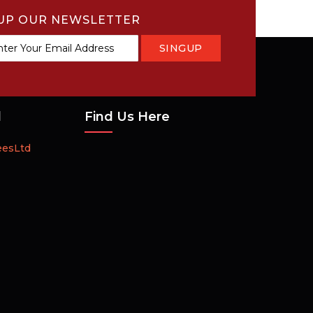
UP OUR NEWSLETTER
SINGUP
tter:
d
Find Us Here
eesLtd