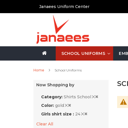
Skip
Janaees Uniform Center
to
Content
SCHOOL UNIFORMS
EMB
Home
School Uniforms
SC
Now Shopping by
Category
Shirts School
Color
gold
Girls shirt size
24
Clear All