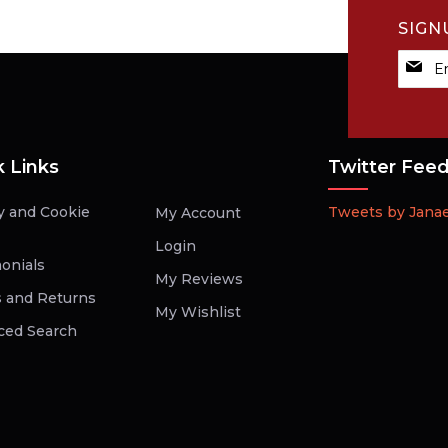
SIGN
Sign
Up
for
Our
Newsle
k Links
Twitter Fee
y and Cookie
Tweets by Jana
My Account
Login
onials
My Reviews
 and Returns
My Wishlist
ced Search