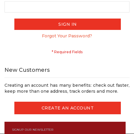
SIGN IN
Forgot Your Password?
New Customers
Creating an account has many benefits: check out faster,
keep more than one address, track orders and more.
CREATE AN ACCOUNT
SIGNUP OUR NEWSLETTER