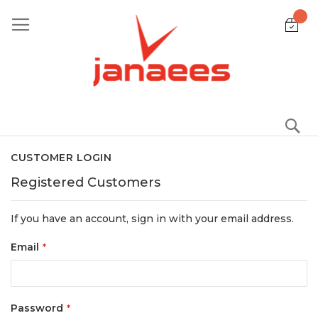
Skip
to
Content
S
CUSTOMER LOGIN
Registered Customers
If you have an account, sign in with your email address.
Email
Password