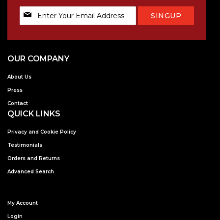
Sign
SINGUP
Up
for
Our
Newsletter:
OUR COMPANY
About Us
Press
Contact
QUICK LINKS
Privacy and Cookie Policy
Testimonials
Orders and Returns
Advanced Search
My Account
Login