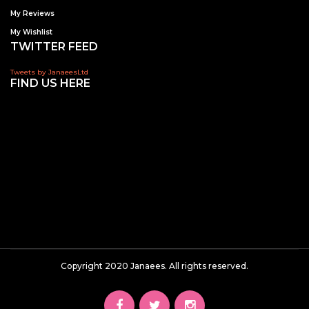
My Reviews
My Wishlist
TWITTER FEED
Tweets by JanaeesLtd
FIND US HERE
Copyright 2020 Janaees. All rights reserved.